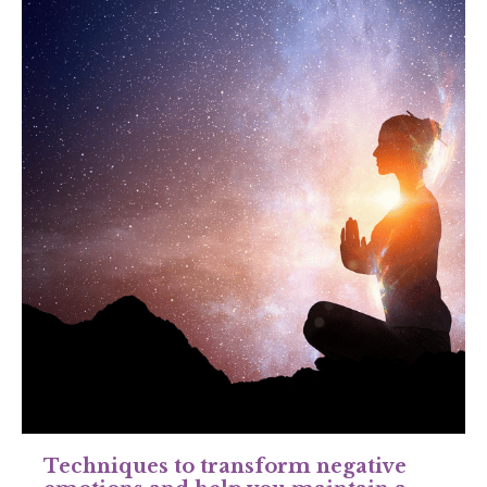
Techniques to transform negative