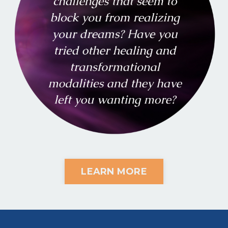
LEARN MORE