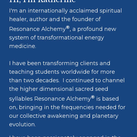
I'm an internationally acclaimed spiritual
healer, author and the founder of
®
Resonance Alchemy
, a profound new
system of transformational energy
medicine.
I have been transforming clients and
teaching students worldwide for more
than two decades. I continued to channel
the higher dimensional sacred seed
®
syllables Resonance Alchemy
is based
on, bringing in the frequencies needed for
our collective awakening and planetary
evolution.