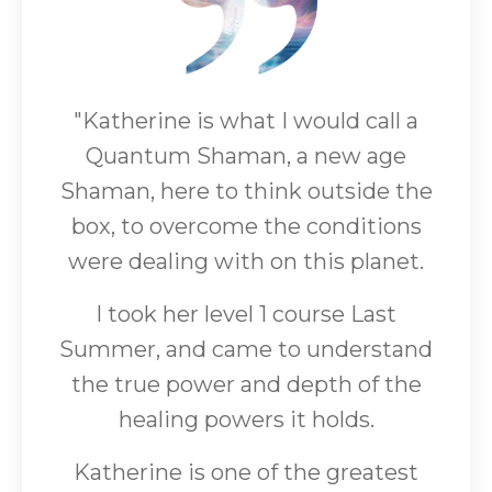
"Katherine is what I would call a
Quantum Shaman, a new age
Shaman, here to think outside the
box, to overcome the conditions
were dealing with on this planet.
I took her level 1 course Last
Summer, and came to understand
the true power and depth of the
healing powers it holds.
Katherine is one of the greatest