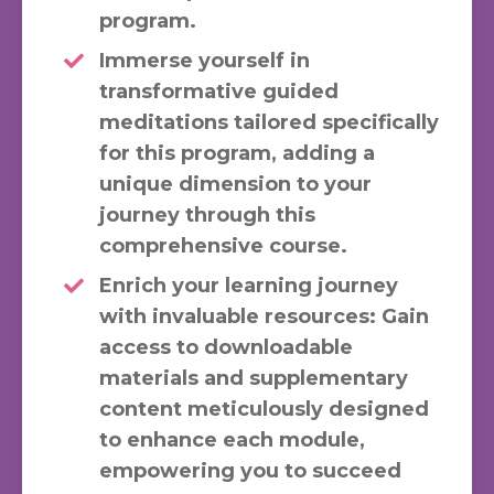
program.
Immerse yourself in
transformative guided
meditations tailored specifically
for this program, adding a
unique dimension to your
journey through this
comprehensive course.
Enrich your learning journey
with invaluable resources: Gain
access to downloadable
materials and supplementary
content meticulously designed
to enhance each module,
empowering you to succeed