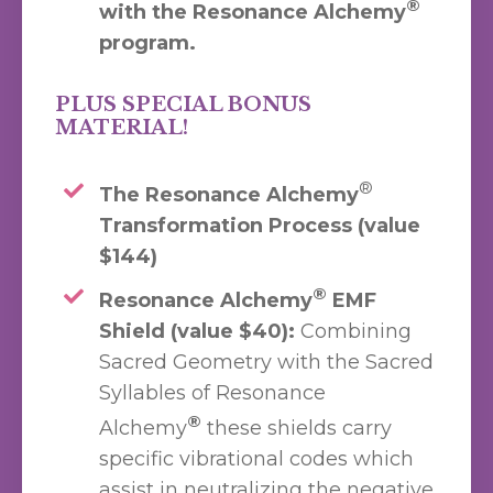
®
with the Resonance Alchemy
program.
PLUS SPECIAL BONUS
MATERIAL!
®
The Resonance Alchemy
Transformation Process (value
$144)
®
Resonance Alchemy
EMF
Shield (value $40):
Combining
Sacred Geometry with the Sacred
Syllables of Resonance
®
Alchemy
these shields carry
specific vibrational codes which
assist in neutralizing the negative