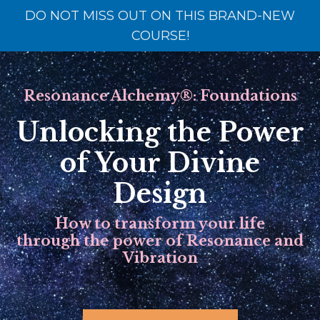
DO NOT MISS OUT ON THIS BRAND-NEW
COURSE!
Resonance Alchemy
®
: Foundations
Unlocking the Power
of Your Divine
Design
How to transform your life
through the power of Resonance and
Vibration