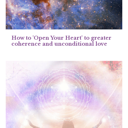
How to 'Open Your Heart' to greater
coherence and unconditional love