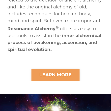
and like the original alchemy of old,
includes techniques for healing body,
mind and spirit. But even more important,
®
Resonance Alchemy
offers us easy to
use tools to assist in the
inner alchemical
process of awakening, ascension, and
spiritual evolution.
LEARN MORE