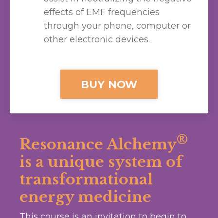
effects of EMF frequencies
through your phone, computer or
other electronic devices.
BUY NOW
®
Resonance Alchemy
is a unique system of
transformational
energy medicine
This course is an invitation to begin to