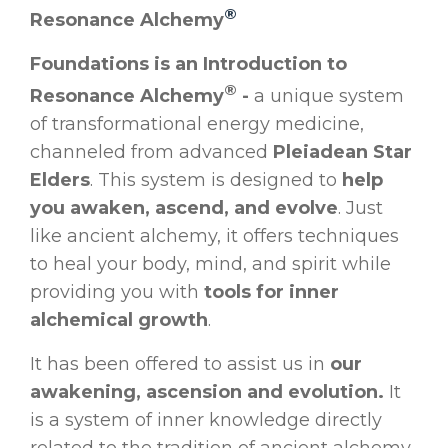
®
Resonance Alchemy
Foundations is an Introduction to
®
Resonance Alchemy
-
a unique system
of transformational energy medicine,
channeled from advanced
Pleiadean Star
Elders
. This system is designed to
help
you awaken, ascend, and evolve
. Just
like ancient alchemy, it offers techniques
to heal your body, mind, and spirit while
providing you with
tools for inner
alchemical growth
.
It has been offered to assist us in
our
awakening, ascension and evolution.
It
is a system of inner knowledge directly
related to the tradition of ancient alchemy,