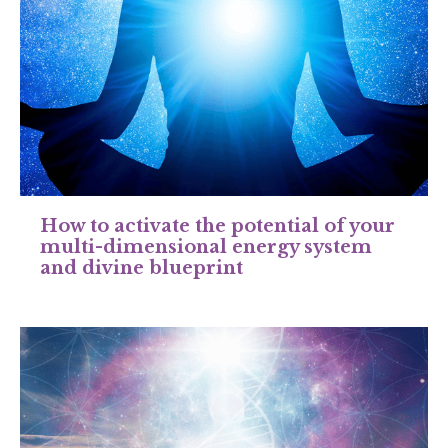
How to activate the potential of your
multi-dimensional energy system
and divine blueprint