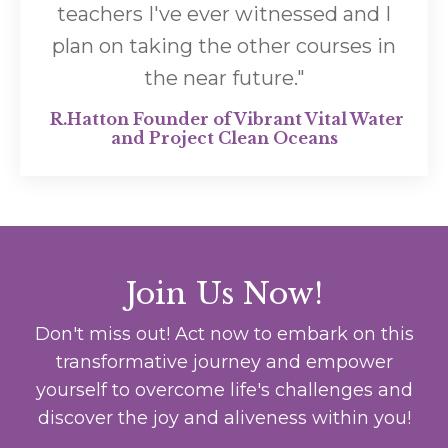
teachers I've ever witnessed and I
plan on taking the other courses in
the near future.
"
R.Hatton Founder of Vibrant Vital Water
and Project Clean Oceans
Join Us Now!
Don't miss out! Act now to embark on this
transformative journey and empower
yourself to overcome life's challenges and
discover the joy and aliveness within you!