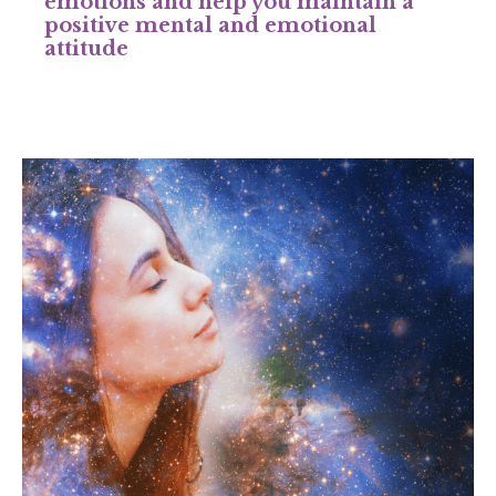
emotions and help you maintain a
positive mental and emotional
attitude