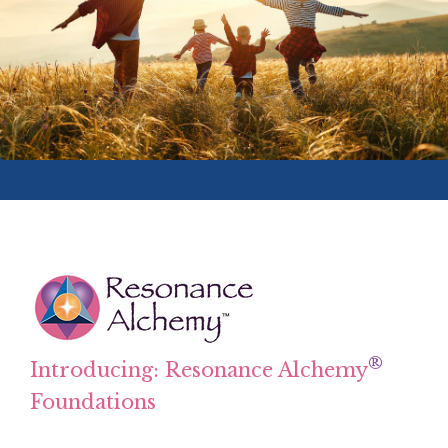
®
Introducing: Resonance Alchemy
Foundations