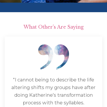
What Other's Are Saying
"I cannot being to describe the life
altering shifts my groups have after
doing Katherine’s transformation
process with the syllables.