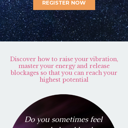
REGISTER NOW
Discover how to raise your vibration,
master your energy and release
blockages so that you can reach your
highest potential