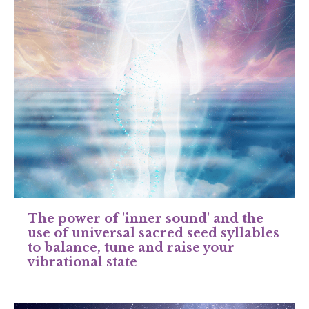
The power of 'inner sound' and the
use of universal sacred seed syllables
to balance, tune and raise your
vibrational state