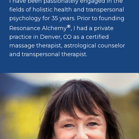
I have been passionately engaged in the
fields of holistic health and transpersonal
psychology for 35 years. Prior to founding
®
Resonance Alchemy
, I had a private
practice in Denver, CO as a certified
massage therapist, astrological counselor
and transpersonal therapist.