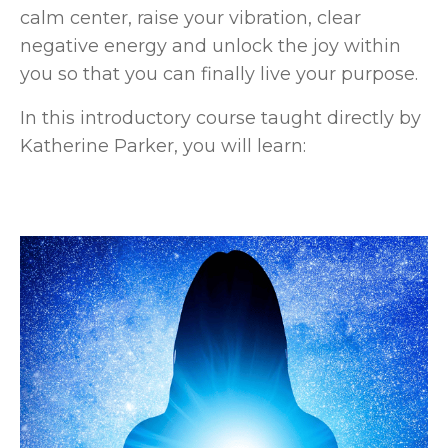
calm center, raise your vibration, clear
negative energy and unlock the joy within
you so that you can finally live your purpose.
In this introductory course taught directly by
Katherine Parker, you will learn: