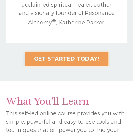
acclaimed spiritual healer, author
and visionary founder of Resonance
®
Alchemy
, Katherine Parker.
GET STARTED TODAY!
What You'll Learn
This self-led online course provides you with
simple, powerful and easy-to-use tools and
techniques that empower you to find your