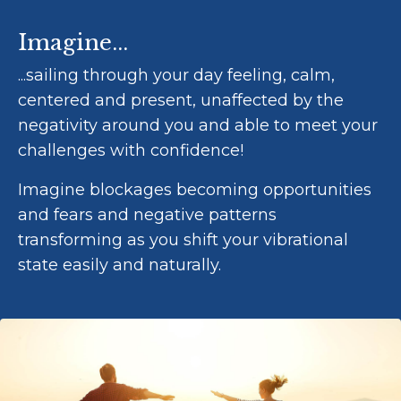
Imagine...
...sailing through your day feeling, calm,
centered and present, unaffected by the
negativity around you and able to meet your
challenges with confidence!
Imagine blockages becoming opportunities
and fears and negative patterns
transforming as you shift your vibrational
state easily and naturally.