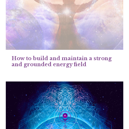
How to build and maintain a strong
and grounded energy field