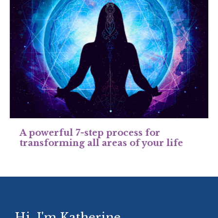
A powerful 7-step process for
transforming all areas of your life
Hi, I'm Katherine