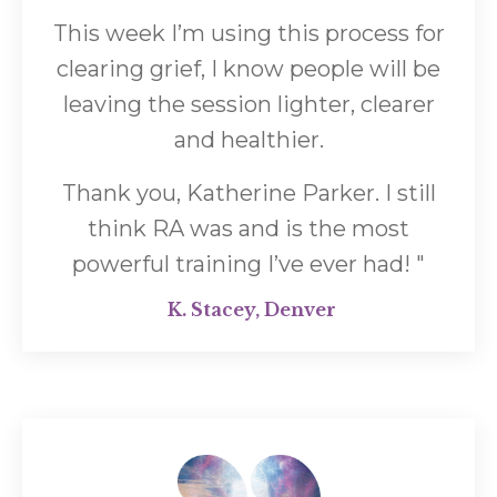
This week I’m using this process for
clearing grief, I know people will be
leaving the session lighter, clearer
and healthier.
Thank you, Katherine Parker. I still
think RA was and is the most
powerful training I’ve ever had!
"
K. Stacey, Denver