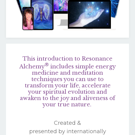
This introduction to Resonance
®
Alchemy
includes simple energy
medicine and meditation
techniques you can use to
transform your life, accelerate
your spiritual evolution and
awaken to the joy and aliveness of
your true nature.
Created &
presented by internationally