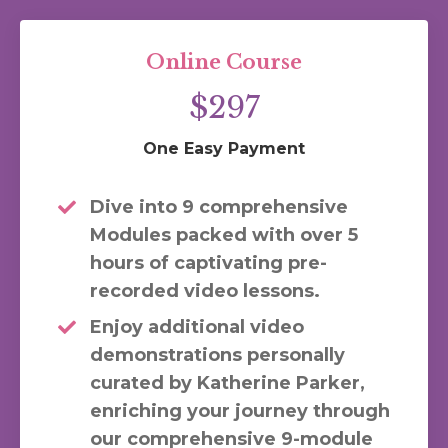
Online Course
$297
One Easy Payment
Dive into 9 comprehensive
Modules packed with over 5
hours of captivating pre-
recorded video lessons.
Enjoy additional video
demonstrations personally
curated by Katherine Parker,
enriching your journey through
our comprehensive 9-module